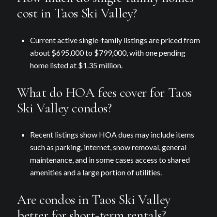
cost in Taos Ski Valley?
Current active single-family listings are priced from
about $695,000 to $799,000, with one pending
home listed at $1.35 million.
What do HOA fees cover for Taos
Ski Valley condos?
Recent listings show HOA dues may include items
such as parking, internet, snow removal, general
maintenance, and in some cases access to shared
amenities and a large portion of utilities.
Are condos in Taos Ski Valley
better for short-term rentals?