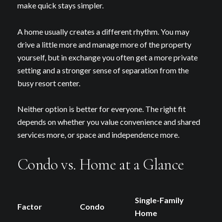
Your e-mail address
make quick stays simpler.
A home usually creates a different rhythm. You may
I agree to be contacted by Debbie
drive a little more and manage more of the property
yourself, but in exchange you often get a more private
Subscribe
setting and a stronger sense of separation from the
busy resort center.
Neither option is better for everyone. The right fit
depends on whether you value convenience and shared
services more, or space and independence more.
Condo vs. Home at a Glance
Single-Family
Factor
Condo
Home