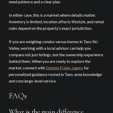
need patience and a clear plan.
In either case, this is a market where details matter.
Inventory is limited, location affects lifestyle, and rental
rules depend on the property’s exact jurisdiction.
If you are weighing condos versus homes in Taos Ski
Valley, working with a local advisor can help you
compare not just listings, but the ownership experience
behind them. When you are ready to explore the
market, connect with
Debbie Friday Jagers
for
personalized guidance rooted in Taos-area knowledge
and concierge-level service.
FAQs
What is the main difference