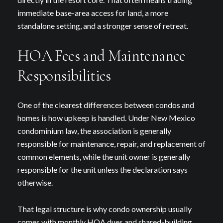
immediate base-area access for land, a more
standalone setting, and a stronger sense of retreat.
HOA Fees and Maintenance
Responsibilities
One of the clearest differences between condos and
homes is how upkeep is handled. Under New Mexico
condominium law, the association is generally
responsible for maintenance, repair, and replacement of
common elements, while the unit owner is generally
responsible for the unit unless the declaration says
otherwise.
That legal structure is why condo ownership usually
comes with monthly HOA dues and shared-building