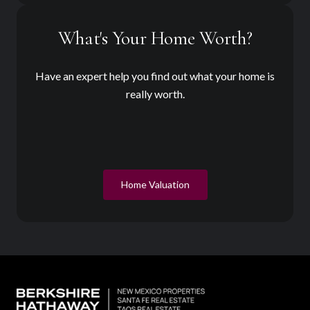
What's Your Home Worth?
Have an expert help you find out what your home is
really worth.
Home Valuation