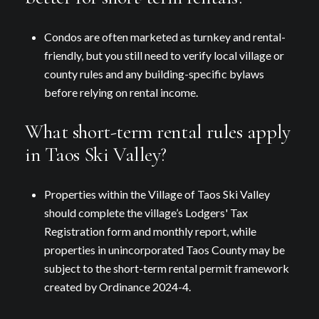
Condos are often marketed as turnkey and rental-
friendly, but you still need to verify local village or
county rules and any building-specific bylaws
before relying on rental income.
What short-term rental rules apply
in Taos Ski Valley?
Properties within the Village of Taos Ski Valley
should complete the village’s Lodgers' Tax
Registration form and monthly report, while
properties in unincorporated Taos County may be
subject to the short-term rental permit framework
created by Ordinance 2024-4.