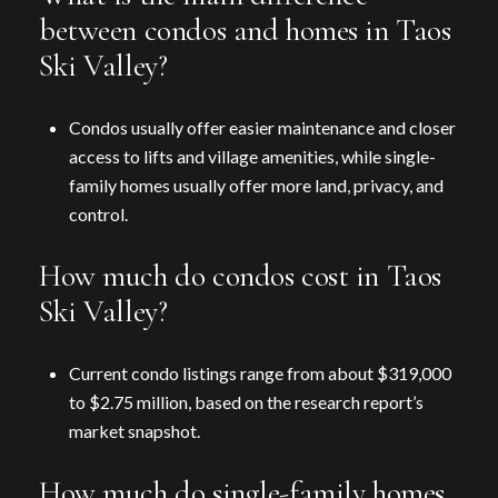
between condos and homes in Taos
Ski Valley?
Condos usually offer easier maintenance and closer
access to lifts and village amenities, while single-
family homes usually offer more land, privacy, and
control.
How much do condos cost in Taos
Ski Valley?
Current condo listings range from about $319,000
to $2.75 million, based on the research report’s
market snapshot.
How much do single-family homes