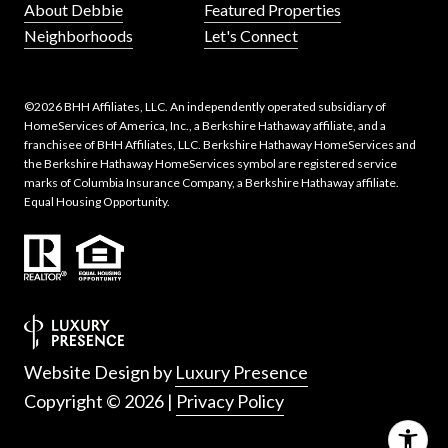
About Debbie
Featured Properties
Neighborhoods
Let's Connect
©
2026
BHH Affiliates, LLC. An independently operated subsidiary of
HomeServices of America, Inc., a Berkshire Hathaway affiliate, and a
franchisee of BHH Affiliates, LLC. Berkshire Hathaway HomeServices and
the Berkshire Hathaway HomeServices symbol are registered service
marks of Columbia Insurance Company, a Berkshire Hathaway affiliate.
Equal Housing Opportunity.
Website Design by
Luxury Presence
Copyright ©
2026
|
Privacy Policy