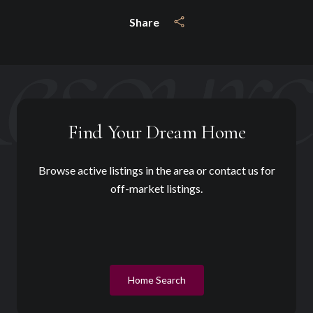
Share
Find Your Dream Home
Browse active listings in the area or contact us for
off-market listings.
Home Search