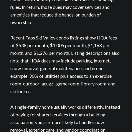
rules. In return, those dues may cover services and
amenities that reduce the hands-on burden of
ownership.
Recent Taos Ski Valley condo listings show HOA fees
of $538 per month, $1,005 per month, $1,168 per
month, and $1,276 per month. Listing descriptions also
note that HOA dues may include parking, internet,
snow removal, general maintenance, and in one
example, 90% of utilities plus access to an exercise
room, outdoor jacuzzi, game room, library room, and
ski locker.
A single-family home usually works differently. Instead
of paying for shared services through a building
association, you are more likely to handle snow
removal, exterior care, and vendor coordination