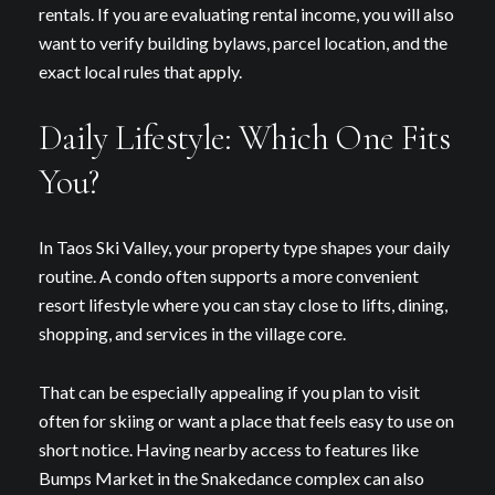
rentals. If you are evaluating rental income, you will also
want to verify building bylaws, parcel location, and the
exact local rules that apply.
Daily Lifestyle: Which One Fits
You?
In Taos Ski Valley, your property type shapes your daily
routine. A condo often supports a more convenient
resort lifestyle where you can stay close to lifts, dining,
shopping, and services in the village core.
Close
That can be especially appealing if you plan to visit
Subscribe to Our
often for skiing or want a place that feels easy to use on
short notice. Having nearby access to features like
Join our mailing list today t
Bumps Market in the Snakedance complex can also