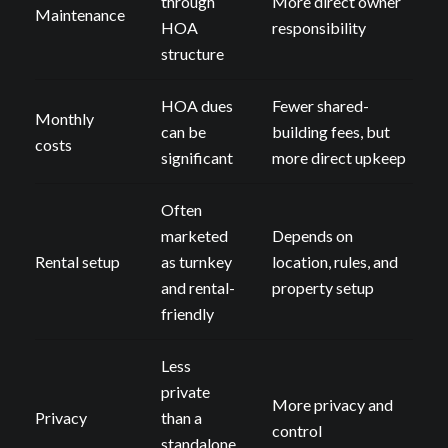
through
More direct owner
Maintenance
HOA
responsibility
structure
HOA dues
Fewer shared-
Monthly
can be
building fees, but
costs
significant
more direct upkeep
Often
marketed
Depends on
Rental setup
as turnkey
location, rules, and
and rental-
property setup
friendly
Less
private
More privacy and
Privacy
than a
control
standalone