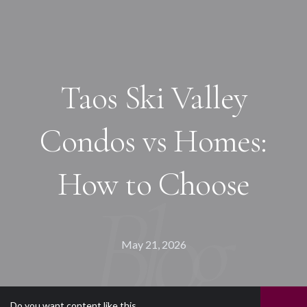
Taos Ski Valley
Condos vs Homes:
How to Choose
May 21, 2026
Do you want content like this