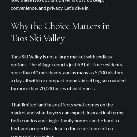
convenience, and privacy. Let’s dive in.
Why the Choice Matters in
Taos Ski Valley
Taos Ski Valley is not a large market with endless
options. The village reports just 69 full-time residents,
more than 40 merchants, and as many as 5,000 visitors
a day, all within a compact mountain setting surrounded
by more than 70,000 acres of wilderness.
That limited land base affects what comes on the
market and what buyers can expect. In practical terms,
both condos and single-family homes can be hard to
find, and properties close to the resort core often
command a premium.