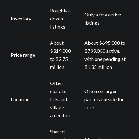
Roughly a
Only a few active
Inventory
dozen
listings
listings
About
About $695,000 to
$319,000
$799,000 active,
Price range
to $2.75
with one pending at
million
$1.35 million
Often
close to
Often on larger
Location
lifts and
parcels outside the
village
core
amenities
Shared