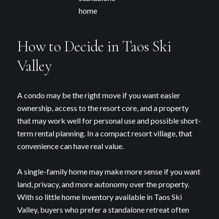
home
How to Decide in Taos Ski
Valley
A condo may be the right move if you want easier
ownership, access to the resort core, and a property
that may work well for personal use and possible short-
term rental planning. In a compact resort village, that
convenience can have real value.
A single-family home may make more sense if you want
land, privacy, and more autonomy over the property.
With so little home inventory available in Taos Ski
Valley, buyers who prefer a standalone retreat often