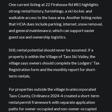
One current listing at 22 Firehouse Rd #B1 highlights
strong rental history, furnishings, a ski locker, and
walkable access to the base area. Another listing notes
that HOA dues include parking, internet, snow removal,
and general maintenance, which can support easier
guest use and ownership logistics.
Still, rental potential should never be assumed. If a
property is within the Village of Taos Ski Valley, the
village says owners should complete the Lodgers' Tax
Registration form and the monthly report for short-
term rentals.
For properties outside the village in unincorporated
Taos County, Ordinance 2024-4 created a short-term
rental permit framework with separate application
paths for owner-occupied and non-owner-occupied