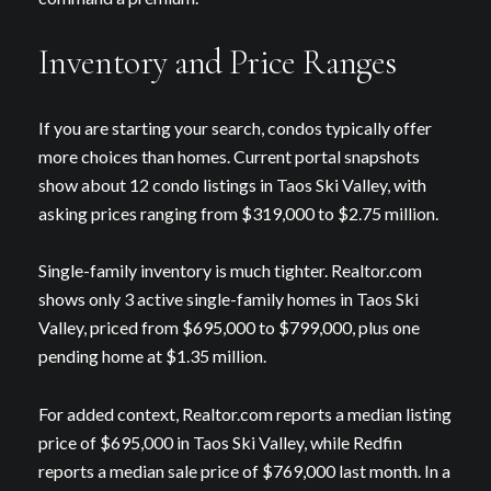
Inventory and Price Ranges
If you are starting your search, condos typically offer
more choices than homes. Current portal snapshots
show about 12 condo listings in Taos Ski Valley, with
asking prices ranging from $319,000 to $2.75 million.
Single-family inventory is much tighter. Realtor.com
shows only 3 active single-family homes in Taos Ski
Valley, priced from $695,000 to $799,000, plus one
pending home at $1.35 million.
For added context, Realtor.com reports a median listing
price of $695,000 in Taos Ski Valley, while Redfin
reports a median sale price of $769,000 last month. In a