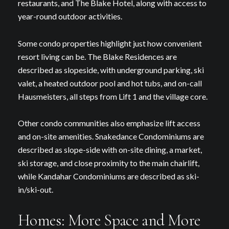
restaurants, and The Blake Hotel, along with access to
year-round outdoor activities.
Some condo properties highlight just how convenient
resort living can be. The Blake Residences are
described as slopeside, with underground parking, ski
valet, a heated outdoor pool and hot tubs, and on-call
Hausmeisters, all steps from Lift 1 and the village core.
Other condo communities also emphasize lift access
and on-site amenities. Snakedance Condominiums are
described as slope-side with on-site dining, a market,
ski storage, and close proximity to the main chairlift,
while Kandahar Condominiums are described as ski-
in/ski-out.
Homes: More Space and More