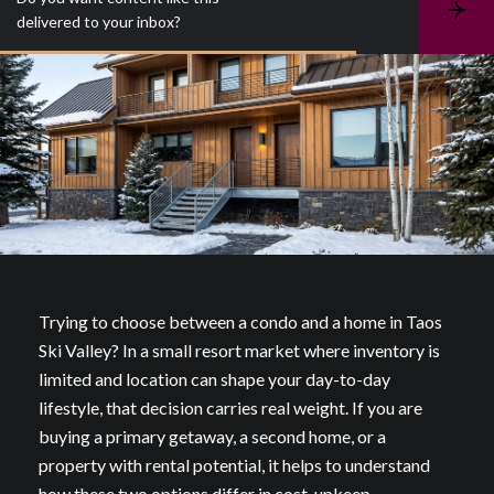
S
delivered to your inbox?
u
b
s
c
r
i
b
e
Trying to choose between a condo and a home in Taos
Ski Valley? In a small resort market where inventory is
limited and location can shape your day-to-day
lifestyle, that decision carries real weight. If you are
buying a primary getaway, a second home, or a
property with rental potential, it helps to understand
how these two options differ in cost, upkeep,