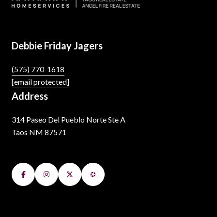
Debbie Friday Jagers
(575) 770-1618
[email protected]
Address
314 Paseo Del Pueblo Norte Ste A
Taos NM 87571