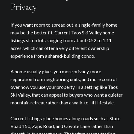
Privacy
If you want room to spread out, a single-family home
may be the better fit. Current Taos Ski Valley home
listings sit on lots ranging from about 0.52 to 1.11
acres, which can offer a very different ownership
experience from a shared-building condo.
A home usually gives you more privacy, more
separation from neighboring units, and more control
over how you use your property. In a setting like Taos
Ski Valley, that can appeal to buyers who want a quieter
mountain retreat rather than a walk-to-lift lifestyle.
Current listings place homes along roads such as State
Road 150, Zaps Road, and Coyote Lane rather than
directly in the resort core. That often means trading