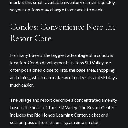
market this small, available inventory can shift quickly,
so your options may change from week to week.
Condos: Convenience Near the
Resort Core
For many buyers, the biggest advantage of a condo is
location. Condo developments in Taos Ski Valley are
often positioned close to lifts, the base area, shopping,
and dining, which can make weekend visits and ski days
much easier.
The village and resort describe a concentrated amenity
base in the heart of Taos Ski Valley. The Resort Center
includes the Rio Hondo Learning Center, ticket and
season-pass office, lessons, gear rentals, retail,