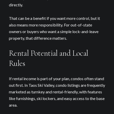
directly.
That can be a benefit if you want more control, but it
also means more responsibility. For out-of-state
owners or buyers who want a simple lock-and-leave
property, that difference matters.
Rental Potential and Local
Rules
If rental income is part of your plan, condos often stand
out first. In Taos Ski Valley, condo listings are frequently
marketed as turnkey and rental-friendly, with features
like furnishings, ski lockers, and easy access to the base
area.