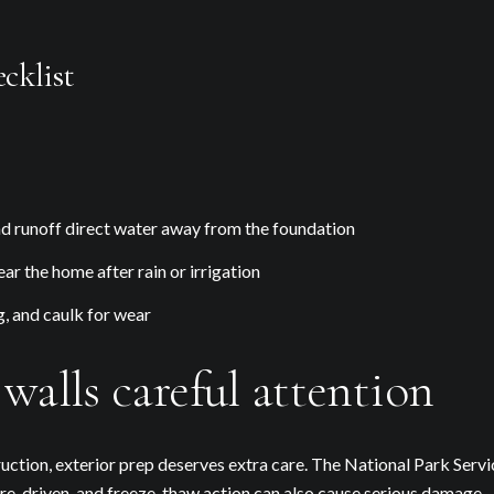
cklist
 runoff direct water away from the foundation
ar the home after rain or irrigation
g, and caulk for wear
walls careful attention
uction, exterior prep deserves extra care. The National Park Serv
ure-driven, and freeze-thaw action can also cause serious damage.