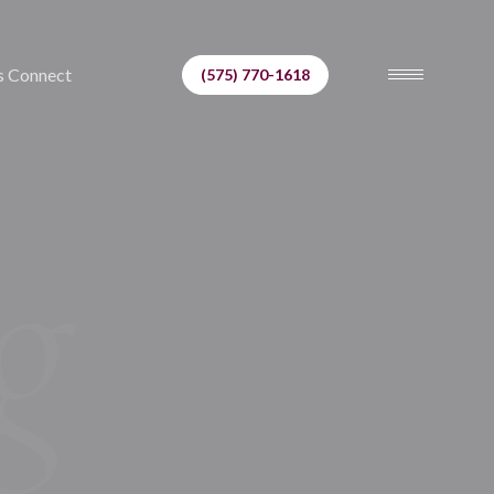
s Connect
(575) 770-1618