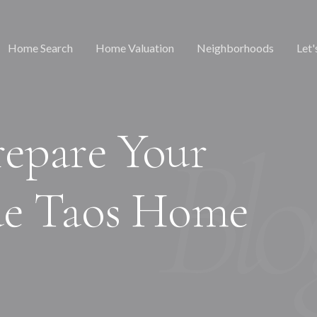
Home Search
Home Valuation
Neighborhoods
Let'
epare Your
de Taos Home