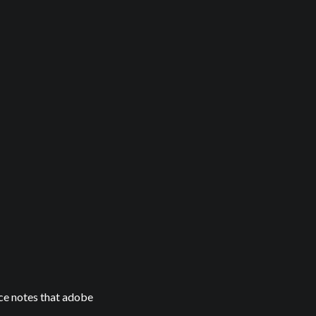
ice notes that adobe