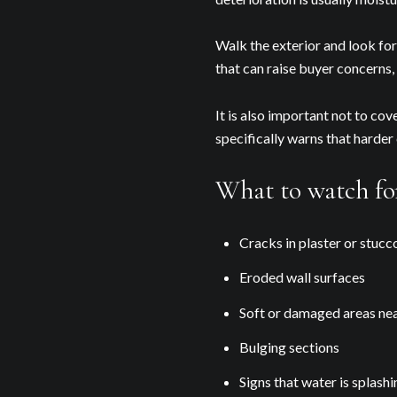
Walk the exterior and look for 
that can raise buyer concerns,
It is also important not to co
specifically warns that harde
What to watch for
Cracks in plaster or stucc
Eroded wall surfaces
Soft or damaged areas nea
Bulging sections
Signs that water is splash