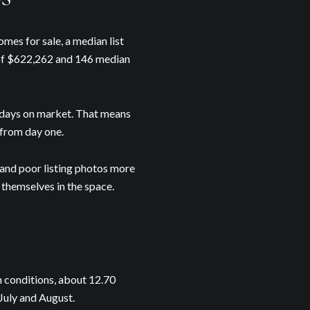
mes for sale, a median list
 of $622,262 and 146 median
0 days on market. That means
from day one.
 and poor listing photos more
 themselves in the space.
Our Blog
day to receive our latest blog posts directly to your inbox.
n conditions, about 12.70
 July and August.