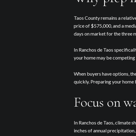
Taos County remains a relativ
price of $575,000, and a medi
days on market for the three 
In Ranchos de Taos specifical
your home may be competing f
When buyers have options, the
quickly. Preparing your home b
Focus on wa
In Ranchos de Taos, climate s
inches of annual precipitation