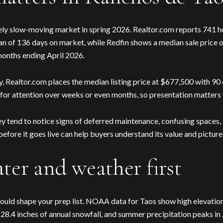
ely slow-moving market in spring 2026. Realtor.com reports 741 ho
an of 136 days on market, while Redfin shows a median sale price
months ending April 2026.
ly, Realtor.com places the median listing price at $677,500 with 9
or attention over weeks or even months, so presentation matters 
Close
y tend to notice signs of deferred maintenance, confusing spaces,
efore it goes live can help buyers understand its value and picture
Subscribe to 
ter and weather first
Join our mailing list to
hould shape your prep list. NOAA data for Taos show high elevatio
, 28.4 inches of annual snowfall, and summer precipitation peaks in