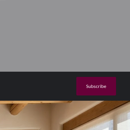
Subscribe