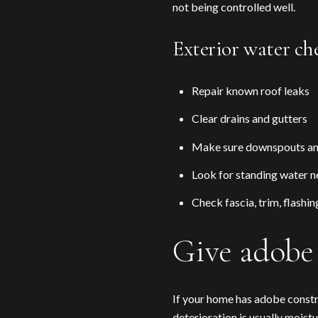
not being controlled well.
Exterior water che
Repair known roof leaks
Clear drains and gutters
Make sure downspouts and
Look for standing water ne
Check fascia, trim, flashin
Give adobe 
If your home has adobe constr
deterioration is usually moist