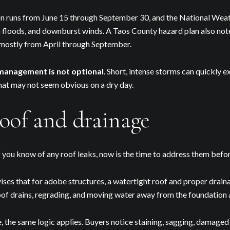
Your e-mail address
runs from June 15 through September 30, and the National Weathe
sh floods, and downburst winds. A Taos County hazard plan also no
I agree to be contacted by 
 mostly from April through September.
Subscribe
management is not optional
. Short, intense storms can quickly e
hat may not seem obvious on a dry day.
oof and drainage
If you know of any roof leaks, now is the time to address them before
ses that for adobe structures, a watertight roof and proper drain
oof drains, regrading, and moving water away from the foundation 
, the same logic applies. Buyers notice staining, sagging, damaged f