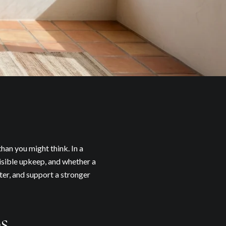
han you might think. In a
isible upkeep, and whether a
ter, and support a stronger
s