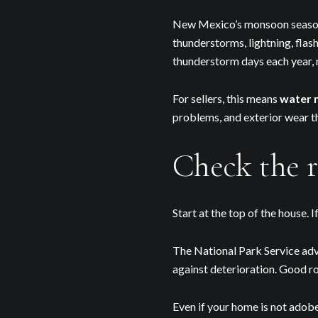
New Mexico’s monsoon season 
thunderstorms, lightning, fla
thunderstorm days each year,
For sellers, this means
water 
problems, and exterior wear t
Check the r
Start at the top of the house. 
The National Park Service advi
against deterioration. Good r
Even if your home is not adobe