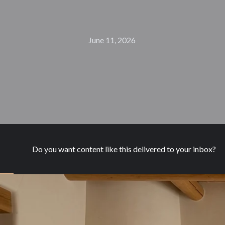
June 11, 2026
Do you want content like this delivered to your inbox?