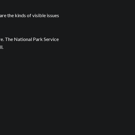
are the kinds of visible issues
re. The National Park Service
l.