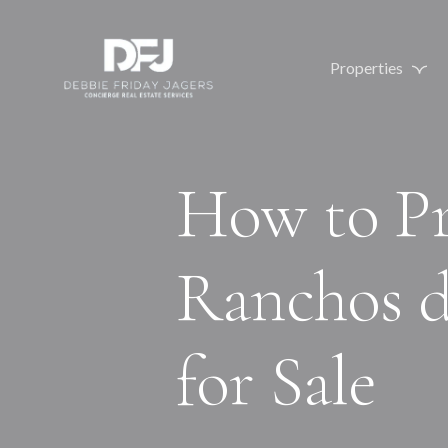
Properties
How to Pr
Ranchos 
for Sale