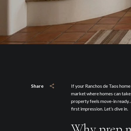
Share
If your Ranchos de Taos home i
market where homes can take t
property feels move-in ready. 
first impression. Let’s dive in.
Why prep m