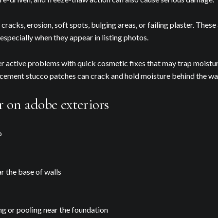
cracks, erosion, soft spots, bulging areas, or failing plaster. These 
 especially when they appear in listing photos.
ver active problems with quick cosmetic fixes that may trap moistu
r cement stucco patches can crack and hold moisture behind the wal
 on adobe exteriors
o
r the base of walls
ing or pooling near the foundation