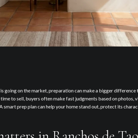
s going on the market, preparation can make a bigger difference t
ime to sell, buyers often make fast judgments based on photos, v
A smart prep plan can help your home stand out, protect its charac
atters in Ranchos de Tao