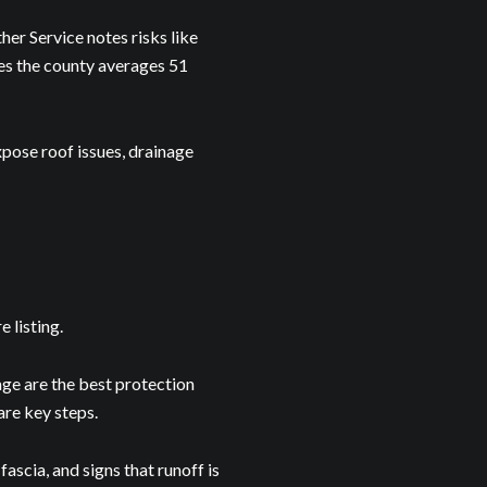
r Service notes risks like
tes the county averages 51
Debbie Friday Jagers via call, email, and text for real estate services. To opt out, you
xpose roof issues, drainage
 listing.
age are the best protection
are key steps.
ascia, and signs that runoff is