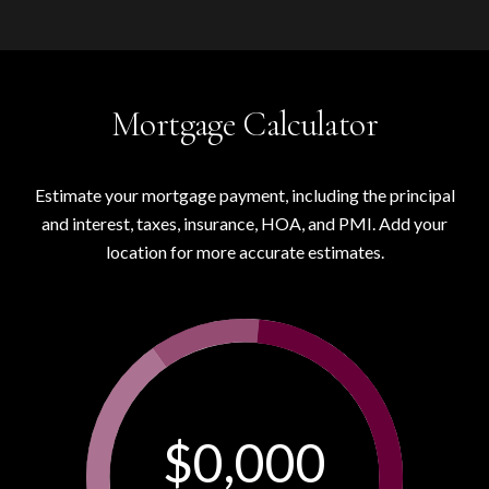
Mortgage Calculator
Estimate your mortgage payment, including the principal
and interest, taxes, insurance, HOA, and PMI. Add your
location for more accurate estimates.
$0,000