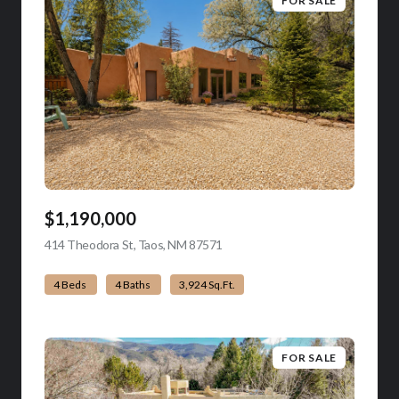
FOR SALE
$1,190,000
414 Theodora St, Taos, NM 87571
view listing
4 Beds
4 Baths
3,924 Sq.Ft.
FOR SALE