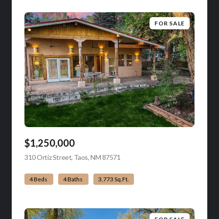
FOR SALE
$1,250,000
310 Ortiz Street, Taos, NM 87571
view listing
4 Beds
4 Baths
3,773 Sq.Ft.