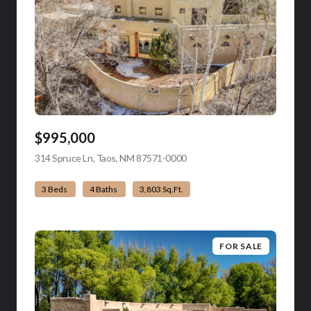
$995,000
314 Spruce Ln, Taos, NM 87571-0000
view listing
3 Beds
4 Baths
3,803 Sq.Ft.
FOR SALE