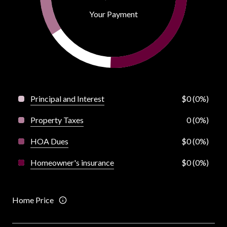
Your Payment
Principal and Interest
$0 (0%)
Property Taxes
0 (0%)
HOA Dues
$0 (0%)
Homeowner's insurance
$0 (0%)
Home Price