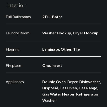
Interior
Full Bathrooms
2 Full Baths
Laundry Room
Washer Hookup, Dryer Hookup
Flooring
Laminate, Other, Tile
Fireplace
One, Insert
Appliances
Double Oven, Dryer, Dishwasher,
Disposal, Gas Oven, Gas Range,
Gas Water Heater, Refrigerator,
Washer