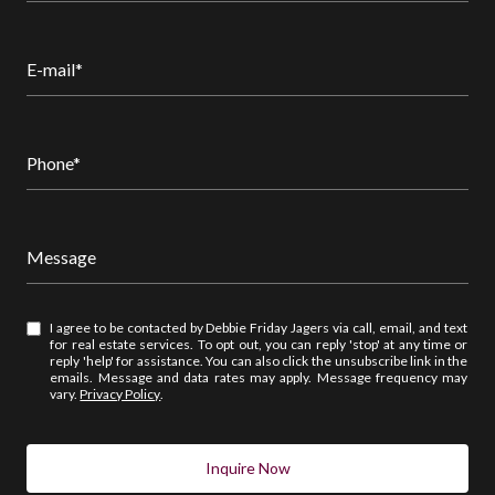
E-mail*
Phone*
Message
I agree to be contacted by Debbie Friday Jagers via call, email, and text
for real estate services. To opt out, you can reply 'stop' at any time or
reply 'help' for assistance. You can also click the unsubscribe link in the
emails. Message and data rates may apply. Message frequency may
vary.
Privacy Policy
.
Inquire Now