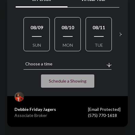
08/09
08/10
08/11
08/1
SUN
MON
TUE
WED
Choose a time
Schedule a Showing
Debbie Friday Jagers
[email Protected]
Associate Broker
(575) 770-1618