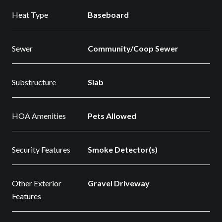
Heat Type
Baseboard
Sewer
Community/Coop Sewer
Substructure
Slab
HOA Amenities
Pets Allowed
Security Features
Smoke Detector(s)
Other Exterior
Gravel Driveway
Features