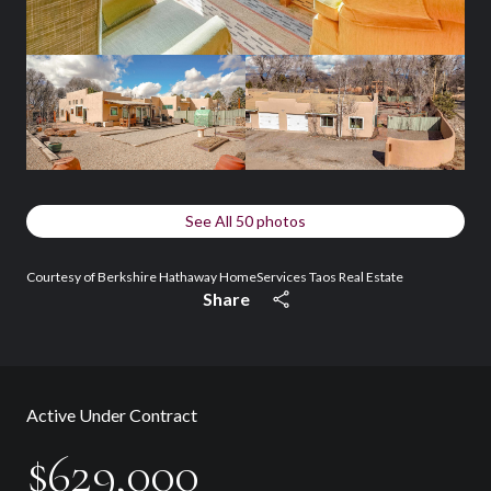
See All
50
photos
Courtesy of Berkshire Hathaway HomeServices Taos Real Estate
Share
Active Under Contract
$629,000