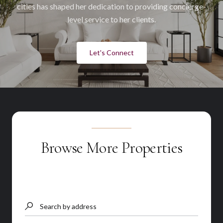
cities has shaped her dedication to providing concierge-
level service to her clients.
Let's Connect
Browse More Properties
Search by address