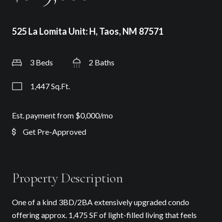
525 La Lomita Unit: H, Taos, NM 87571
3 Beds
2 Baths
1,447 Sq.Ft.
Est. payment from
$0,000
/mo
Get Pre-Approved
Property Description
One of a kind 3BD/2BA extensively upgraded condo
offering approx. 1,475 SF of light-filled living that feels