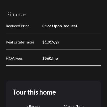
Finance
Reduced Price
Price Upon Request
Real Estate Taxes
$1,919/yr
HOA Fees
$560/mo
Tour this home
Meeting Type
In Person
Virtual Tour