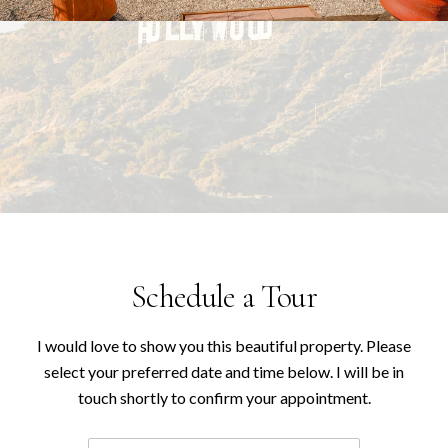
Schedule a Tour
I would love to show you this beautiful property. Please
select your preferred date and time below. I will be in
touch shortly to confirm your appointment.