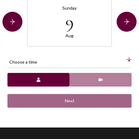
Sunday
9
Aug
Choose a time
Meeting Type
Next