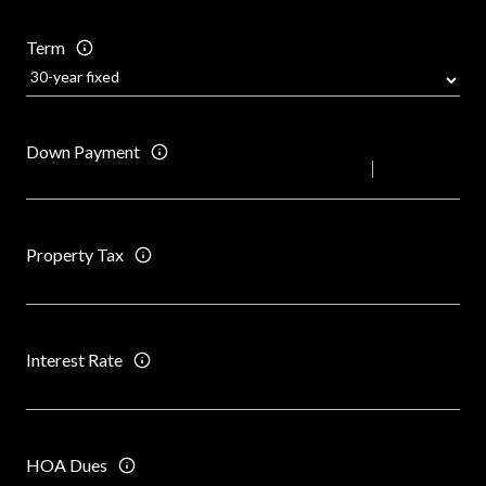
Term
Down Payment
Property Tax
Interest Rate
HOA Dues