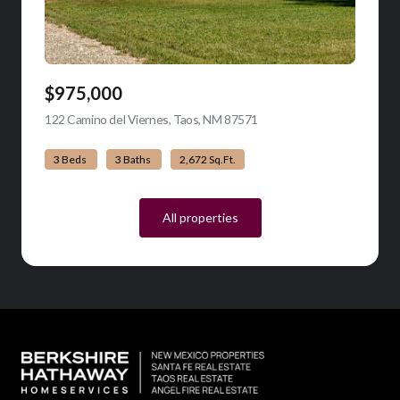
$975,000
122 Camino del Viernes, Taos, NM 87571
view listing
3 Beds
3 Baths
2,672 Sq.Ft.
All properties