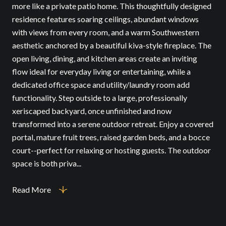
more like a private patio home. This thoughtfully designed
residence features soaring ceilings, abundant windows
with views from every room, and a warm Southwestern
aesthetic anchored by a beautiful kiva-style fireplace. The
open living, dining, and kitchen areas create an inviting
flow ideal for everyday living or entertaining, while a
dedicated office space and utility/laundry room add
functionality. Step outside to a large, professionally
xeriscaped backyard, once unfinished and now
transformed into a serene outdoor retreat. Enjoy a covered
portal, mature fruit trees, raised garden beds, and a bocce
court--perfect for relaxing or hosting guests. The outdoor
space is both priva...
Read More