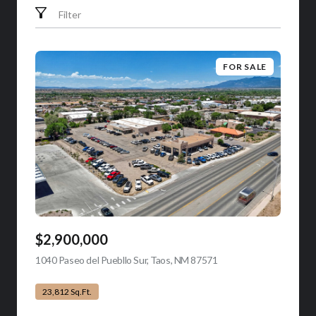
Filter
FOR SALE
$2,900,000
1040 Paseo del Puebllo Sur, Taos, NM 87571
view listing
23,812 Sq.Ft.