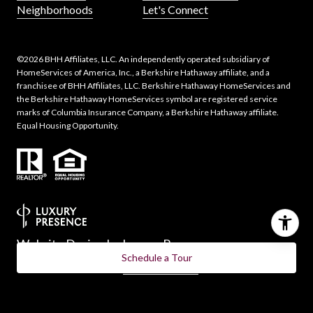
Neighborhoods
Let's Connect
©
2026
BHH Affiliates, LLC. An independently operated subsidiary of
HomeServices of America, Inc., a Berkshire Hathaway affiliate, and a
franchisee of BHH Affiliates, LLC. Berkshire Hathaway HomeServices and
the Berkshire Hathaway HomeServices symbol are registered service
marks of Columbia Insurance Company, a Berkshire Hathaway affiliate.
Equal Housing Opportunity.
Website Design by
Luxury Presence
Schedule a Tour
Copyright ©
2026
|
Privacy Policy