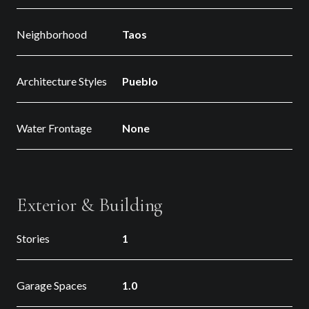
Neighborhood
Taos
Architecture Styles
Pueblo
Water Frontage
None
Exterior & Building
Stories
1
Garage Spaces
1.0