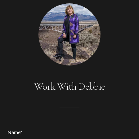
Work With Debbie
Name*