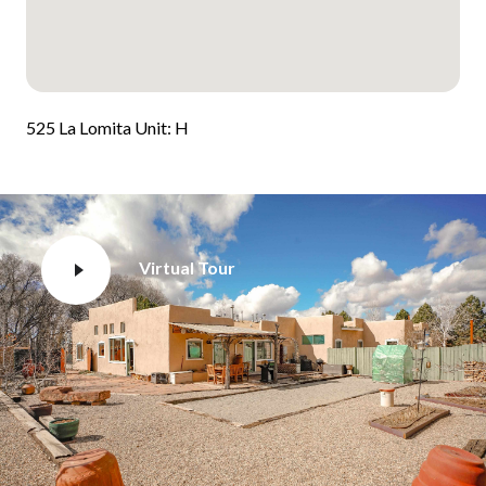
525 La Lomita Unit: H
Virtual Tour