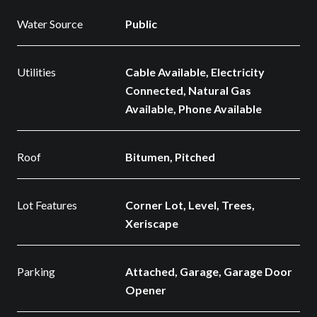
Water Source
Public
Utilities
Cable Available, Electricity
Connected, Natural Gas
Available, Phone Available
Roof
Bitumen, Pitched
Lot Features
Corner Lot, Level, Trees,
Xeriscape
Parking
Attached, Garage, Garage Door
Opener