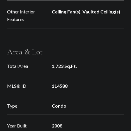
Other Interior
Ceiling Fan(s), Vaulted Ceiling(s)
Features
Area & Lot
Total Area
1,723 Sq.Ft.
MLS® ID
114588
Type
Condo
Year Built
2008