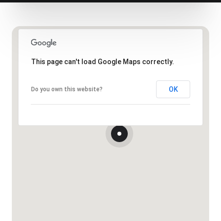
This page can't load Google Maps correctly.
OK
Do you own this website?