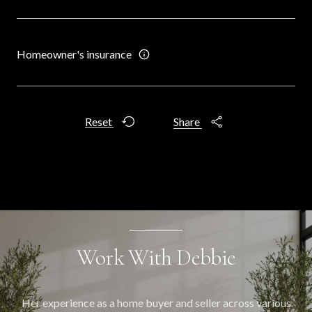
Homeowner's insurance
Reset
Share
Work With Debbie
Her experience as a home buyer and seller across various