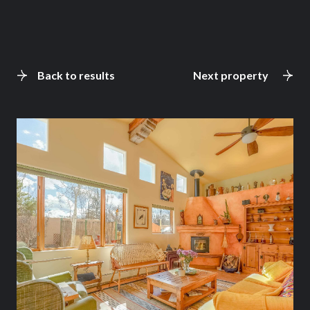
Back to results
Next property