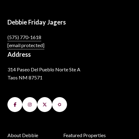
Debbie Friday Jagers
(575) 770-1618
[email protected]
Address
314 Paseo Del Pueblo Norte Ste A
Taos NM 87571
About Debbie
Featured Properties