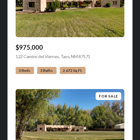
$975,000
122 Camino del Viernes, Taos, NM 87571
view listing
3 Beds
3 Baths
2,672 Sq.Ft.
FOR SALE